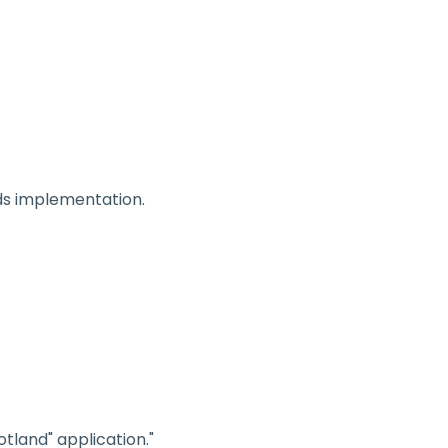
 Us
Our Work
Resources
News
ds implementation.
tland" application."