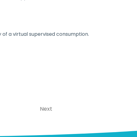
 of a virtual supervised consumption.
Next