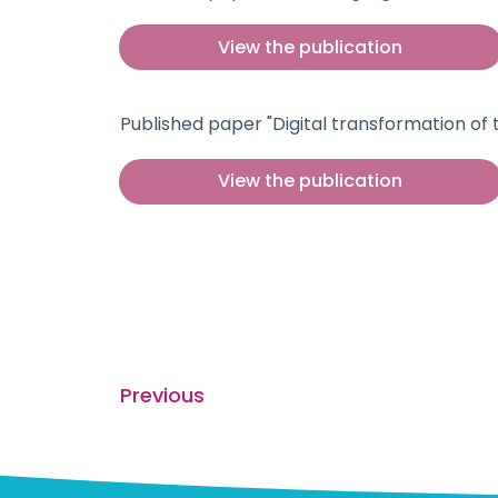
View the publication
Published paper "Digital transformation of
View the publication
Previous