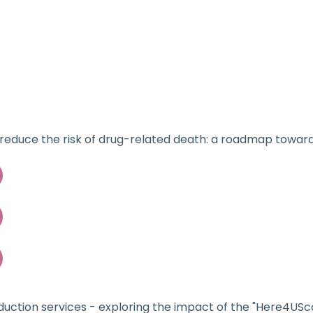
Home
About
o reduce the risk of drug-related death: a roadmap towar
uction services - exploring the impact of the "Here4USco