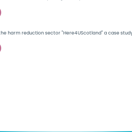
 the harm reduction sector "Here4UScotland" a case study