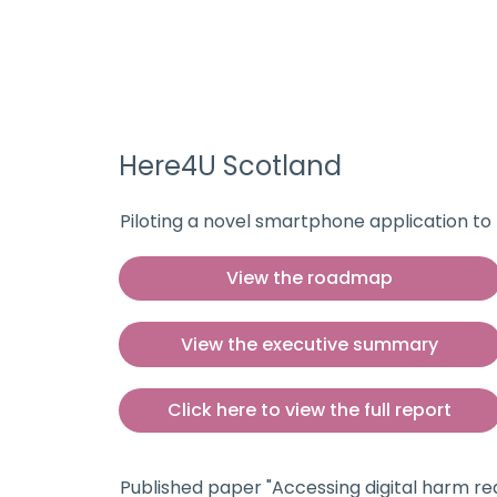
Here4U Scotland
Piloting a novel smartphone application t
View the roadmap
View the executive summary
Click here to view the full report
Published paper "Accessing digital harm red