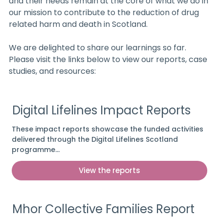
and their needs remain at the core of what we do in
our mission to contribute to the reduction of drug
related harm and death in Scotland.
We are delighted to share our learnings so far.
Please visit the links below to view our reports, case
studies, and resources:
Digital Lifelines Impact Reports
These impact reports showcase the funded activities
delivered through the Digital Lifelines Scotland
programme…
View the reports
Mhor Collective Families Report