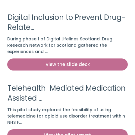
Digital Inclusion to Prevent Drug-
Relate…
During phase 1 of Digital Lifelines Scotland, Drug
Research Network for Scotland gathered the
experiences and …
View the slide deck
Telehealth-Mediated Medication
Assisted …
This pilot study explored the feasibility of using
telemedicine for opioid use disorder treatment within
NHS F…