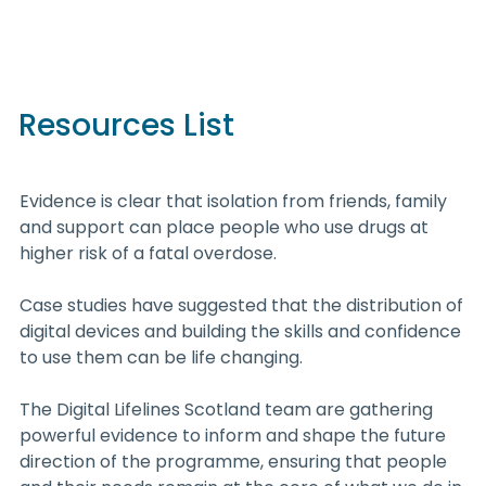
Resources List
Evidence is clear that isolation from friends, family
and support can place people who use drugs at
higher risk of a fatal overdose.
Case studies have suggested that the distribution of
digital devices and building the skills and confidence
to use them can be life changing.
The Digital Lifelines Scotland team are gathering
powerful evidence to inform and shape the future
direction of the programme, ensuring that people