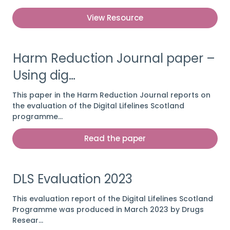
View Resource
Harm Reduction Journal paper –
Using dig…
This paper in the Harm Reduction Journal reports on
the evaluation of the Digital Lifelines Scotland
programme…
Read the paper
DLS Evaluation 2023
This evaluation report of the Digital Lifelines Scotland
Programme was produced in March 2023 by Drugs
Resear…