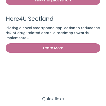
View the pilot report
Here4U Scotland
Piloting a novel smartphone application to reduce the
risk of drug-related death: a roadmap towards
implementa…
Learn More
Quick links