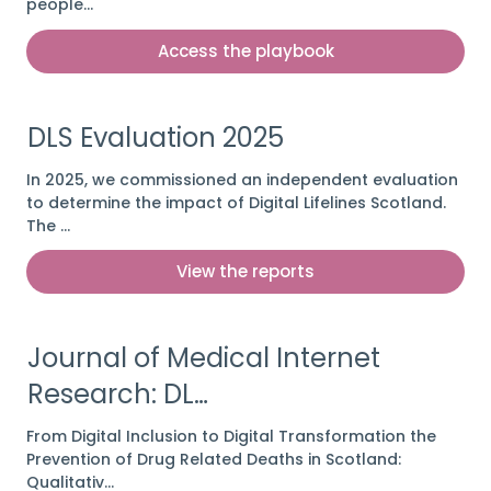
people…
Access the playbook
DLS Evaluation 2025
In 2025, we commissioned an independent evaluation
to determine the impact of Digital Lifelines Scotland.
The …
View the reports
Journal of Medical Internet
Research: DL…
From Digital Inclusion to Digital Transformation the
Prevention of Drug Related Deaths in Scotland:
Qualitativ…