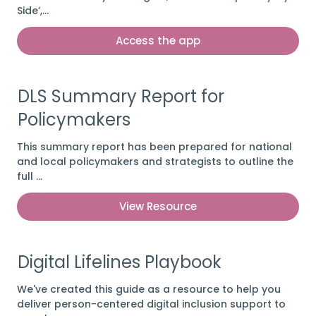
Side’,…
Access the app
DLS Summary Report for
Policymakers
This summary report has been prepared for national
and local policymakers and strategists to outline the
full …
View Resource
Digital Lifelines Playbook
We've created this guide as a resource to help you
deliver person-centered digital inclusion support to