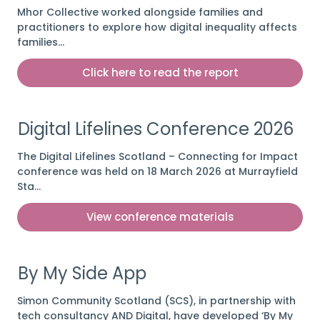
Mhor Collective worked alongside families and
practitioners to explore how digital inequality affects
families…
Click here to read the report
Digital Lifelines Conference 2026
The Digital Lifelines Scotland – Connecting for Impact
conference was held on 18 March 2026 at Murrayfield
Sta…
View conference materials
By My Side App
Simon Community Scotland (SCS), in partnership with
tech consultancy AND Digital, have developed ‘By My