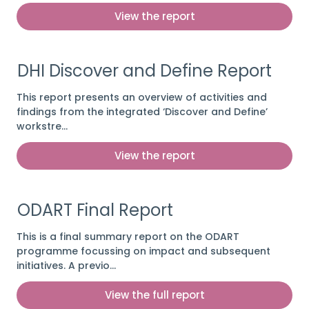
View the report
DHI Discover and Define Report
This report presents an overview of activities and
findings from the integrated ‘Discover and Define’
workstre…
View the report
ODART Final Report
This is a final summary report on the ODART
programme focussing on impact and subsequent
initiatives. A previo…
View the full report